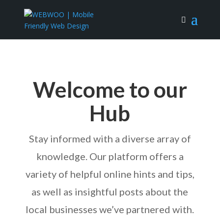
Welcome to our
Hub
Stay informed with a diverse array of
knowledge. Our platform offers a
variety of helpful online hints and tips,
as well as insightful posts about the
local businesses we’ve partnered with.