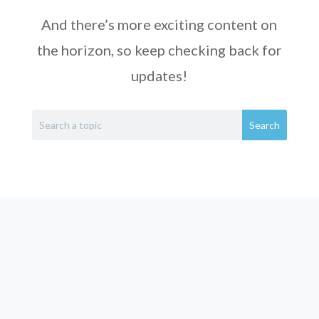
And there’s more exciting content on
the horizon, so keep checking back for
updates!